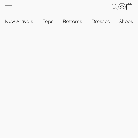
New Arrivals
Tops
Bottoms
Dresses
Shoes