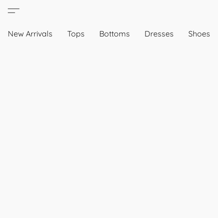
New Arrivals
Tops
Bottoms
Dresses
Shoes