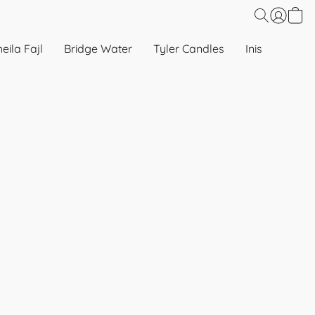
eila Fajl
Bridge Water
Tyler Candles
Inis