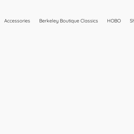
Accessories
Berkeley Boutique Classics
HOBO
Sh