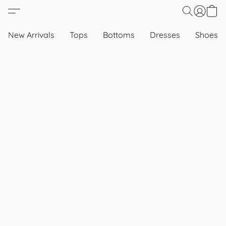
New Arrivals
Tops
Bottoms
Dresses
Shoes