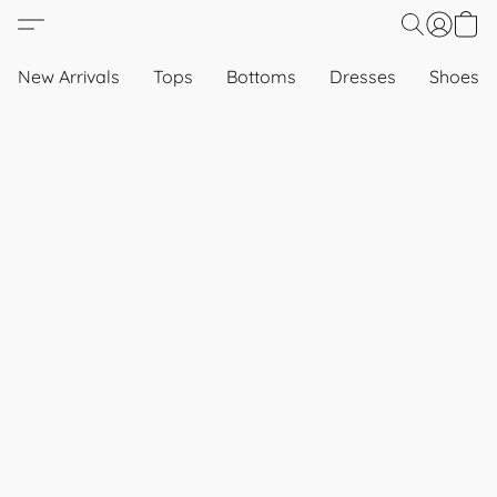
New Arrivals
Tops
Bottoms
Dresses
Shoes