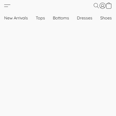
New Arrivals
Tops
Bottoms
Dresses
Shoes