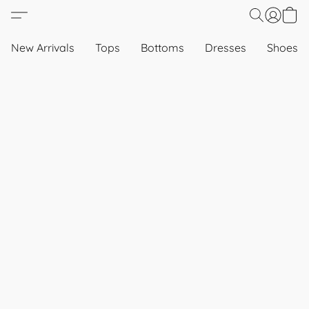
New Arrivals
Tops
Bottoms
Dresses
Shoes