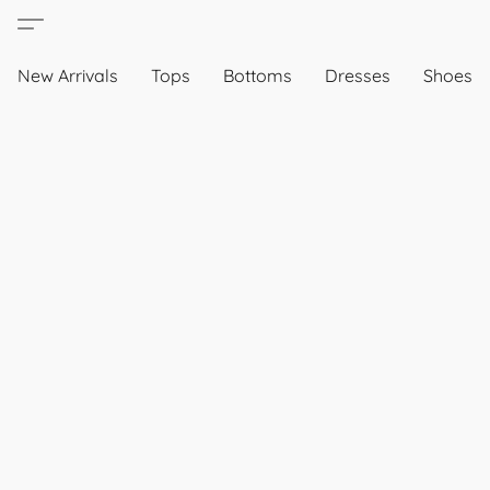
New Arrivals
Tops
Bottoms
Dresses
Shoes