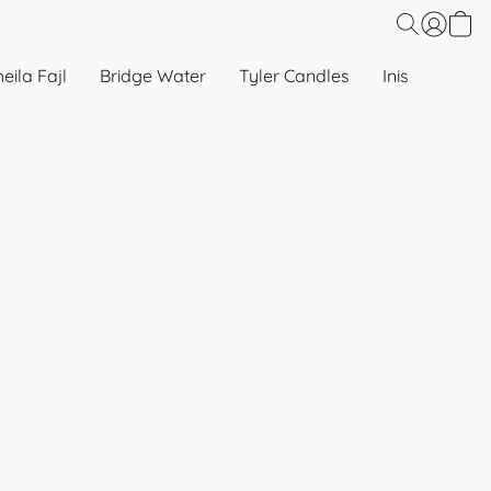
eila Fajl
Bridge Water
Tyler Candles
Inis