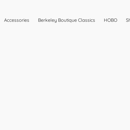
Accessories
Berkeley Boutique Classics
HOBO
Sh