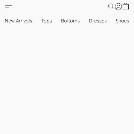
New Arrivals
Tops
Bottoms
Dresses
Shoes