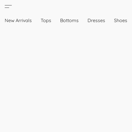
New Arrivals
Tops
Bottoms
Dresses
Shoes