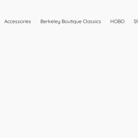
Accessories
Berkeley Boutique Classics
HOBO
Sh