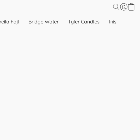
eila Fajl
Bridge Water
Tyler Candles
Inis