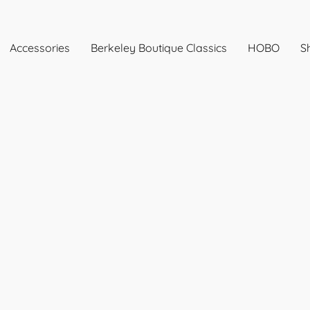
Accessories
Berkeley Boutique Classics
HOBO
Sh