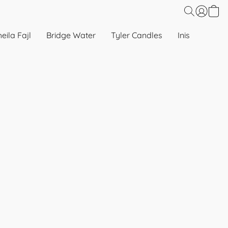
eila Fajl
Bridge Water
Tyler Candles
Inis