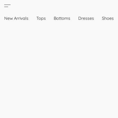
New Arrivals
Tops
Bottoms
Dresses
Shoes