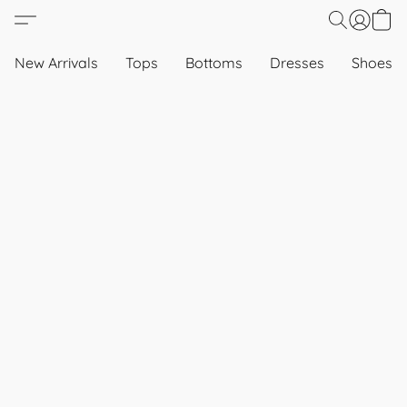
New Arrivals
Tops
Bottoms
Dresses
Shoes