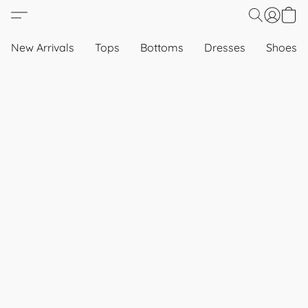
New Arrivals
Tops
Bottoms
Dresses
Shoes