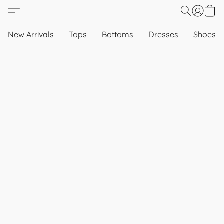
New Arrivals
Tops
Bottoms
Dresses
Shoes