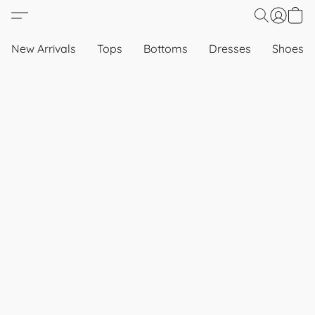
New Arrivals
Tops
Bottoms
Dresses
Shoes