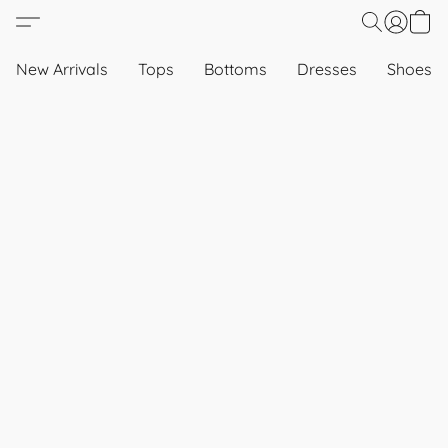
New Arrivals
Tops
Bottoms
Dresses
Shoes