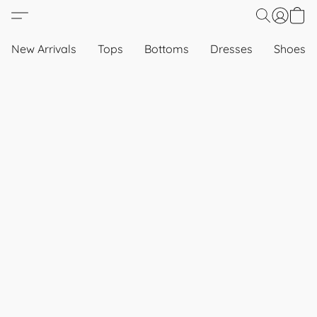
New Arrivals
Tops
Bottoms
Dresses
Shoes