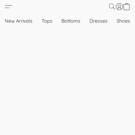
New Arrivals
Tops
Bottoms
Dresses
Shoes