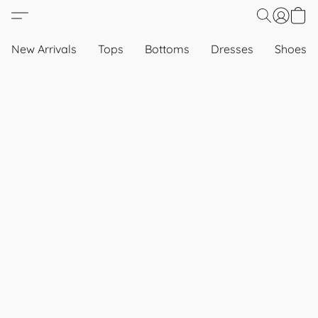
New Arrivals
Tops
Bottoms
Dresses
Shoes