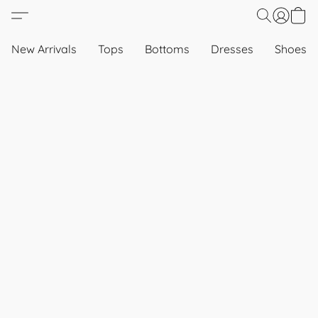
New Arrivals
Tops
Bottoms
Dresses
Shoes