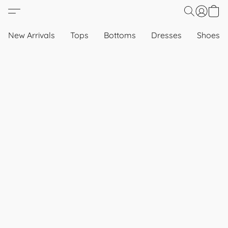
New Arrivals
Tops
Bottoms
Dresses
Shoes