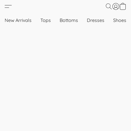
New Arrivals
Tops
Bottoms
Dresses
Shoes