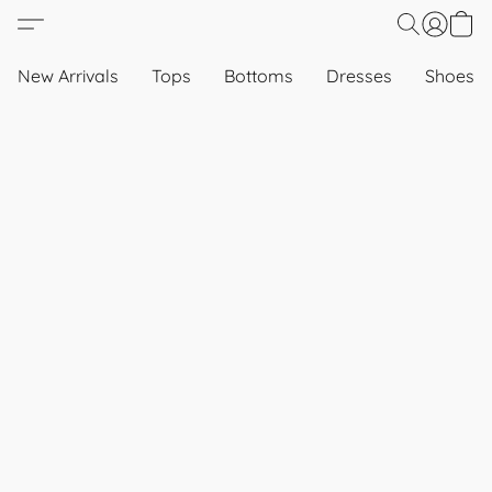
New Arrivals
Tops
Bottoms
Dresses
Shoes