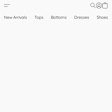
New Arrivals
Tops
Bottoms
Dresses
Shoes