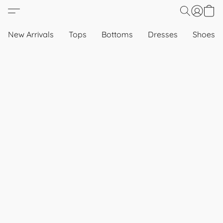
New Arrivals
Tops
Bottoms
Dresses
Shoes