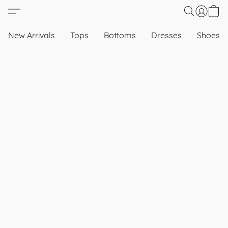
New Arrivals
Tops
Bottoms
Dresses
Shoes