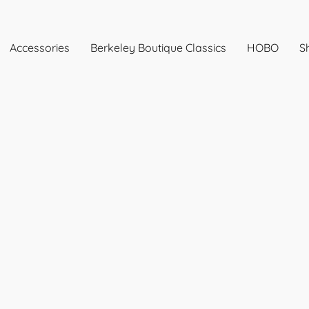
Accessories
Berkeley Boutique Classics
HOBO
Sh