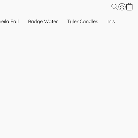
eila Fajl
Bridge Water
Tyler Candles
Inis