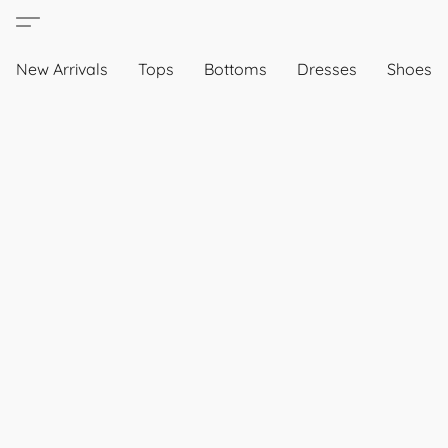
New Arrivals
Tops
Bottoms
Dresses
Shoes