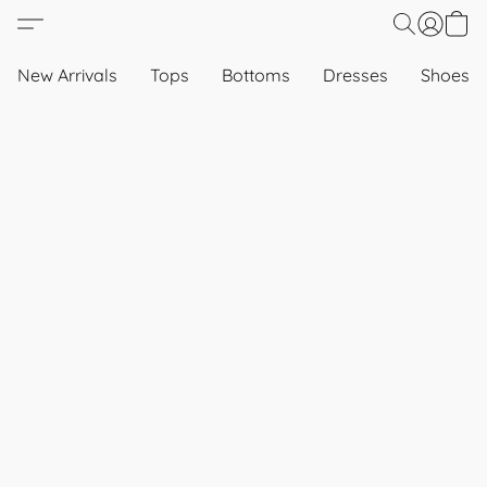
New Arrivals
Tops
Bottoms
Dresses
Shoes