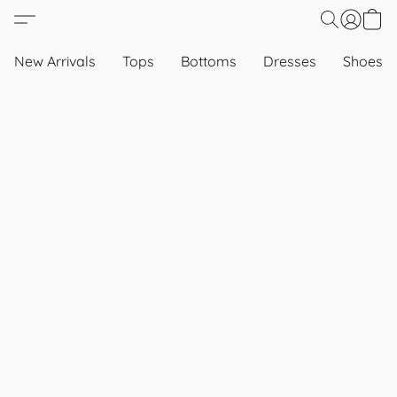
New Arrivals
Tops
Bottoms
Dresses
Shoes