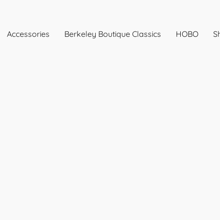
Accessories
Berkeley Boutique Classics
HOBO
Sh