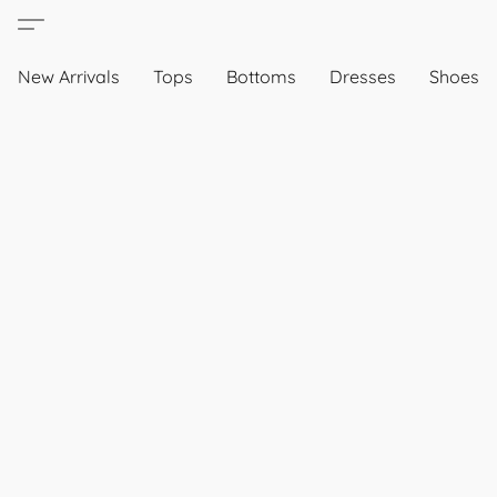
New Arrivals
Tops
Bottoms
Dresses
Shoes