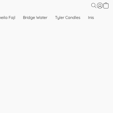
eila Fajl
Bridge Water
Tyler Candles
Inis