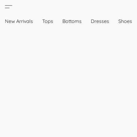
New Arrivals
Tops
Bottoms
Dresses
Shoes