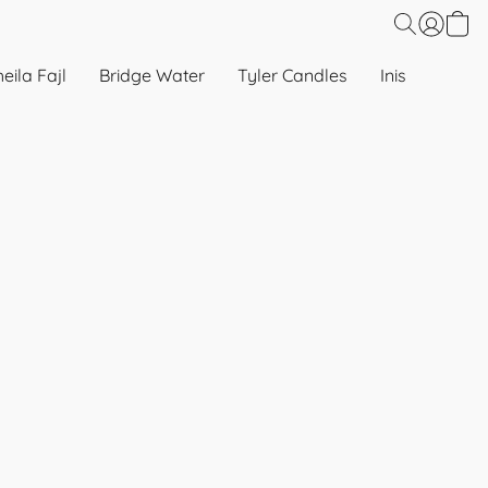
eila Fajl
Bridge Water
Tyler Candles
Inis