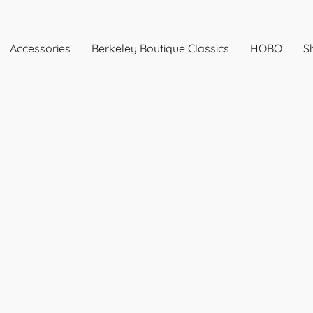
Accessories
Berkeley Boutique Classics
HOBO
Sh