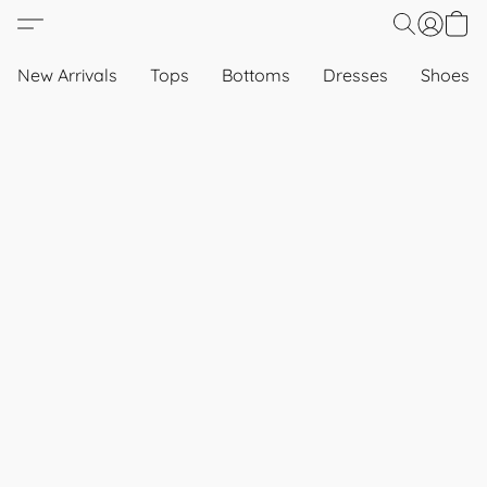
New Arrivals
Tops
Bottoms
Dresses
Shoes