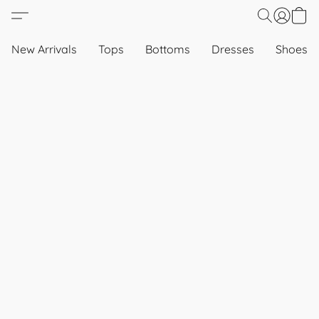
New Arrivals
Tops
Bottoms
Dresses
Shoes