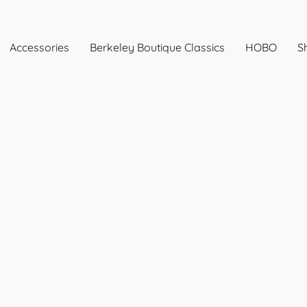
Accessories
Berkeley Boutique Classics
HOBO
Sh