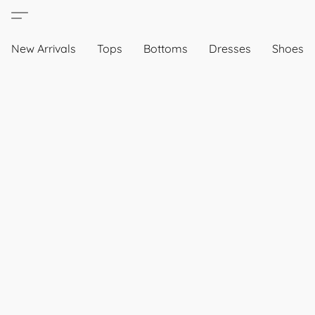
New Arrivals
Tops
Bottoms
Dresses
Shoes