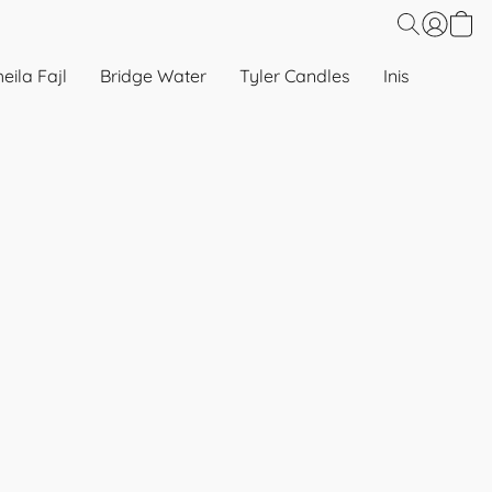
eila Fajl
Bridge Water
Tyler Candles
Inis