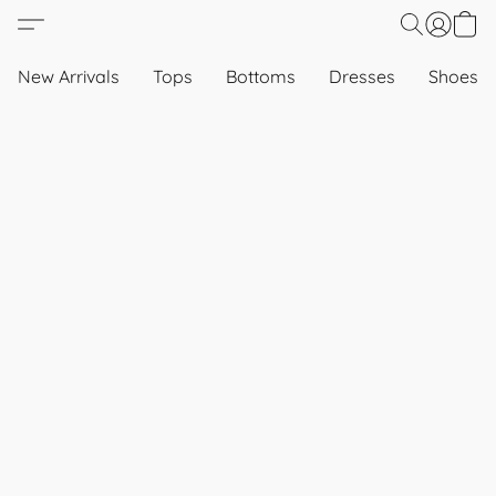
New Arrivals
Tops
Bottoms
Dresses
Shoes