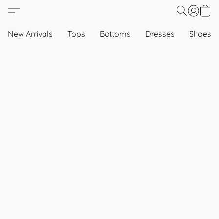
New Arrivals
Tops
Bottoms
Dresses
Shoes