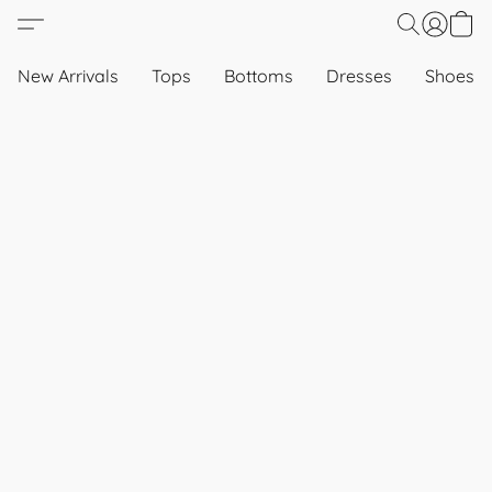
New Arrivals
Tops
Bottoms
Dresses
Shoes