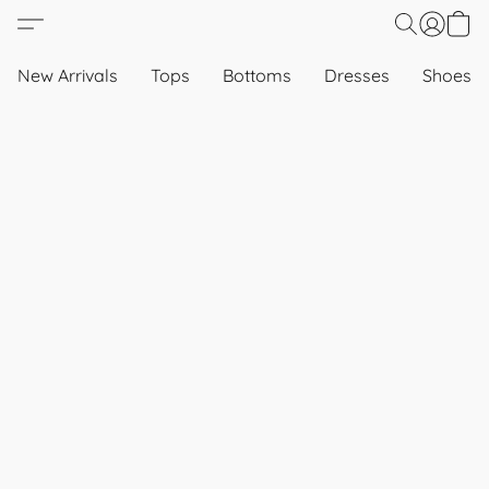
New Arrivals
Tops
Bottoms
Dresses
Shoes