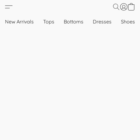
New Arrivals
Tops
Bottoms
Dresses
Shoes