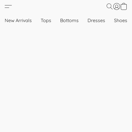
New Arrivals
Tops
Bottoms
Dresses
Shoes