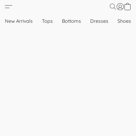
New Arrivals
Tops
Bottoms
Dresses
Shoes