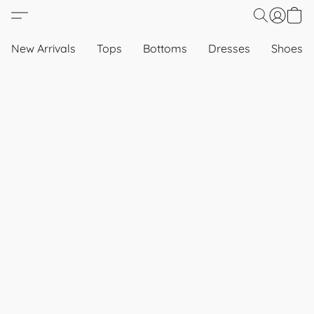
New Arrivals
Tops
Bottoms
Dresses
Shoes