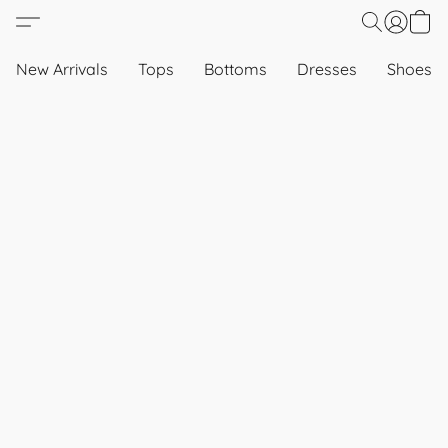
New Arrivals
Tops
Bottoms
Dresses
Shoes