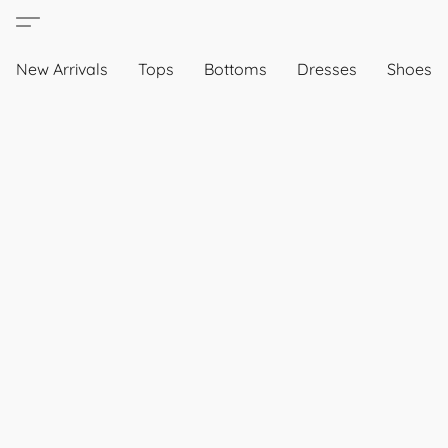
New Arrivals
Tops
Bottoms
Dresses
Shoes