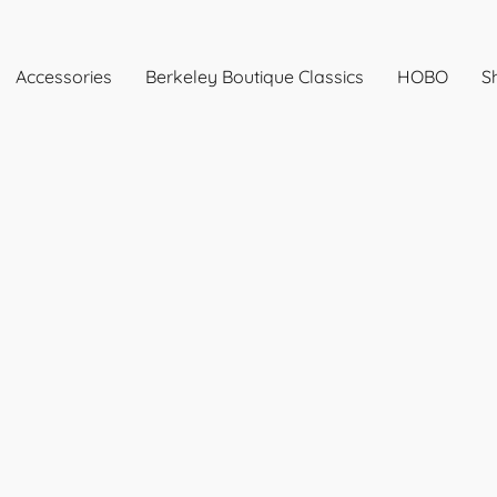
Accessories
Berkeley Boutique Classics
HOBO
Sh