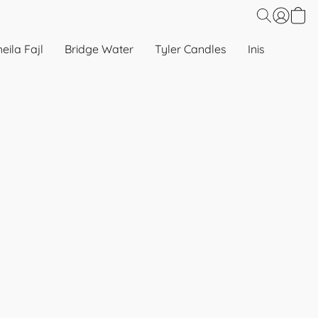
eila Fajl
Bridge Water
Tyler Candles
Inis