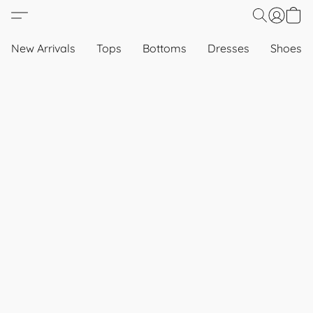
New Arrivals
Tops
Bottoms
Dresses
Shoes