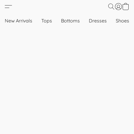
New Arrivals
Tops
Bottoms
Dresses
Shoes