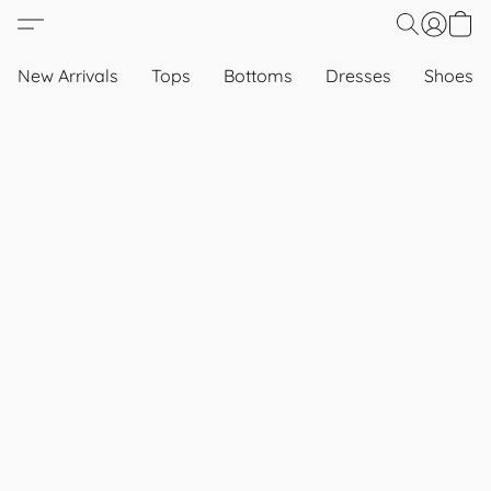
New Arrivals
Tops
Bottoms
Dresses
Shoes