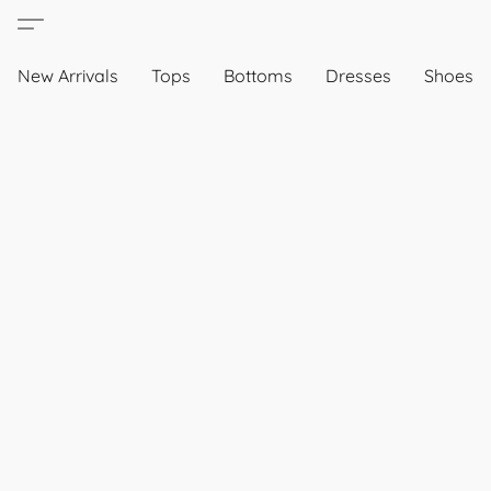
New Arrivals
Tops
Bottoms
Dresses
Shoes