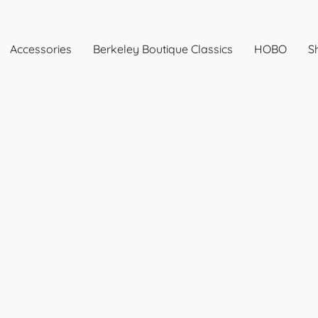
Accessories
Berkeley Boutique Classics
HOBO
Sh