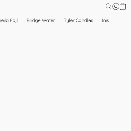
eila Fajl
Bridge Water
Tyler Candles
Inis