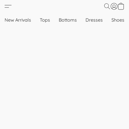
New Arrivals
Tops
Bottoms
Dresses
Shoes