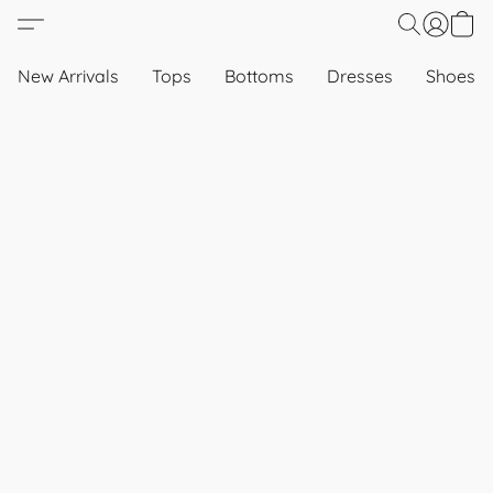
New Arrivals
Tops
Bottoms
Dresses
Shoes