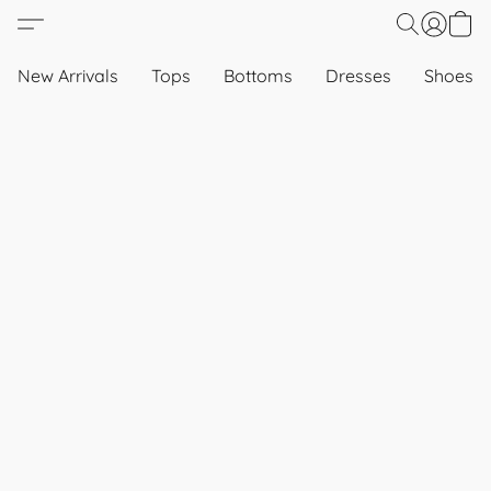
New Arrivals
Tops
Bottoms
Dresses
Shoes